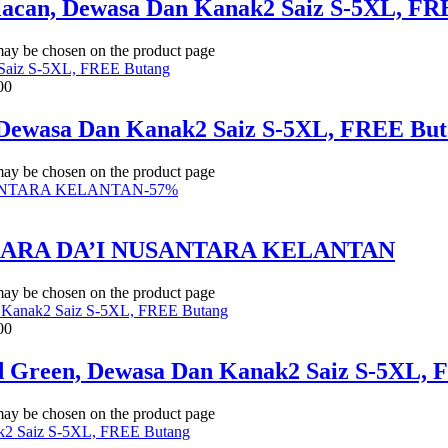
elacan, Dewasa Dan Kanak2 Saiz S-5XL, F
 may be chosen on the product page
00
 Dewasa Dan Kanak2 Saiz S-5XL, FREE Bu
 may be chosen on the product page
-
57
%
ICARA DA’I NUSANTARA KELANTAN
 may be chosen on the product page
00
d Green, Dewasa Dan Kanak2 Saiz S-5XL,
 may be chosen on the product page