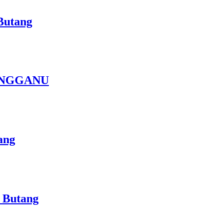
Butang
ENGGANU
ang
 Butang