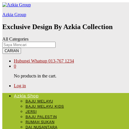
abet
kingroyal
jojobet
Azkia Group
Exclusive Design By Azkia Collection
All Categories
CARIAN
Hubungi Whatsup
013-767 1234
0
No products in the cart.
Log in
Azkia Shop
BAJU MELAYU
BAJU MELAYU KIDS
JERSI
BAJU PALESTIN
RUMAH SUKAN
DAI NUSANTARA