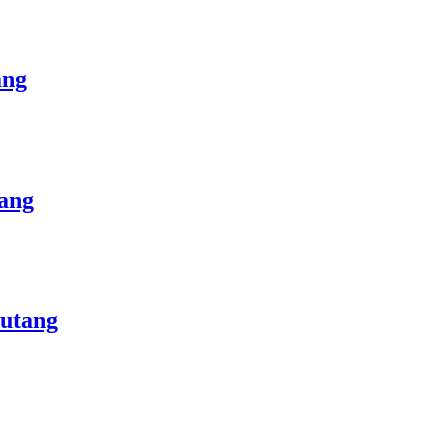
ang
ang
Butang