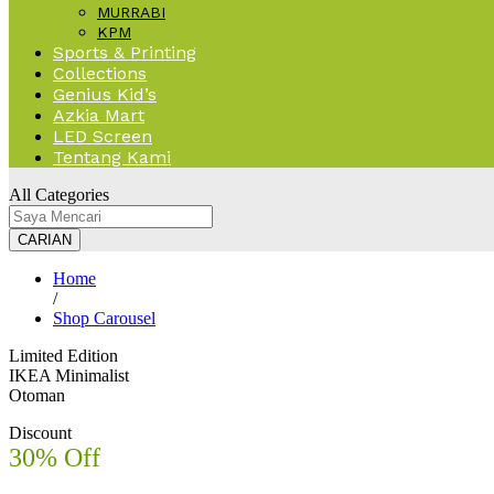
MURRABI
KPM
Sports & Printing
Collections
Genius Kid’s
Azkia Mart
LED Screen
Tentang Kami
All Categories
CARIAN
Home
/
Shop Carousel
Limited Edition
IKEA Minimalist
Otoman
Discount
30% Off