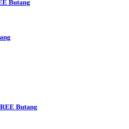
REE Butang
tang
 FREE Butang