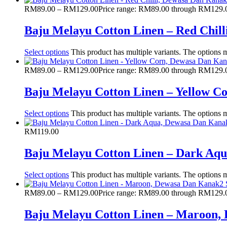
RM
89.00
–
RM
129.00
Price range: RM89.00 through RM129.
Baju Melayu Cotton Linen – Red Chil
Select options
This product has multiple variants. The options
RM
89.00
–
RM
129.00
Price range: RM89.00 through RM129.
Baju Melayu Cotton Linen – Yellow 
Select options
This product has multiple variants. The options
RM
119.00
Baju Melayu Cotton Linen – Dark Aq
Select options
This product has multiple variants. The options
RM
89.00
–
RM
129.00
Price range: RM89.00 through RM129.
Baju Melayu Cotton Linen – Maroon,