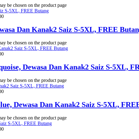
 may be chosen on the product page
00
Dewasa Dan Kanak2 Saiz S-5XL, FREE Buta
 may be chosen on the product page
00
rquoise, Dewasa Dan Kanak2 Saiz S-5XL, 
 may be chosen on the product page
00
Blue, Dewasa Dan Kanak2 Saiz S-5XL, FRE
 may be chosen on the product page
00