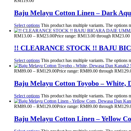
RM
119.00
Baju Melayu Cotton Linen – Dark Aq
Select options
This product has multiple variants. The options
RM
13.00
–
RM
23.00
Price range: RM13.00 through RM23.00
!! CLEARANCE STOCK !! BAJU 
Select options
This product has multiple variants. The options
RM
89.00
–
RM
129.00
Price range: RM89.00 through RM129.
Baju Melayu Cotton Toyobo – White,
Select options
This product has multiple variants. The options
RM
89.00
–
RM
129.00
Price range: RM89.00 through RM129.
Baju Melayu Cotton Linen – Yellow 