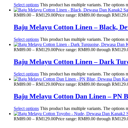
Select options
This product has multiple variants. The options
RM
89.00
–
RM
129.00
Price range: RM89.00 through RM129.
Baju Melayu Cotton Linen – Black, 
Select options
This product has multiple variants. The options
RM
89.00
–
RM
129.00
Price range: RM89.00 through RM129.
Baju Melayu Cotton Linen – Dark Tu
Select options
This product has multiple variants. The options
RM
89.00
–
RM
129.00
Price range: RM89.00 through RM129.
Baju Melayu Cotton Dan Linen – PN 
Select options
This product has multiple variants. The options
RM
89.00
–
RM
129.00
Price range: RM89.00 through RM129.