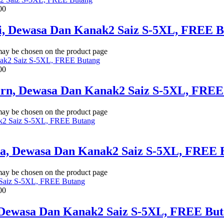
00
li, Dewasa Dan Kanak2 Saiz S-5XL, FREE 
 may be chosen on the product page
00
Corn, Dewasa Dan Kanak2 Saiz S-5XL, FREE
 may be chosen on the product page
ua, Dewasa Dan Kanak2 Saiz S-5XL, FREE 
 may be chosen on the product page
00
 Dewasa Dan Kanak2 Saiz S-5XL, FREE Bu