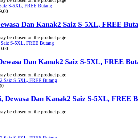
 may be chosen on the product page
9.00
 Dewasa Dan Kanak2 Saiz S-5XL, FREE But
 may be chosen on the product page
9.00
, Dewasa Dan Kanak2 Saiz S-5XL, FREE But
 may be chosen on the product page
00
li, Dewasa Dan Kanak2 Saiz S-5XL, FREE 
 may be chosen on the product page