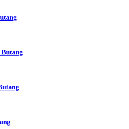
Butang
 Butang
Butang
tang