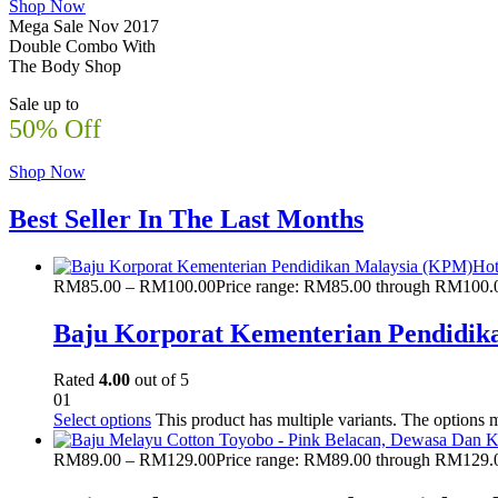
Shop Now
Mega Sale Nov 2017
Double Combo With
The Body Shop
Sale up to
50% Off
Shop Now
Best Seller In The Last Months
Ho
RM
85.00
–
RM
100.00
Price range: RM85.00 through RM100.
Baju Korporat Kementerian Pendidik
Rated
4.00
out of 5
01
Select options
This product has multiple variants. The options
RM
89.00
–
RM
129.00
Price range: RM89.00 through RM129.