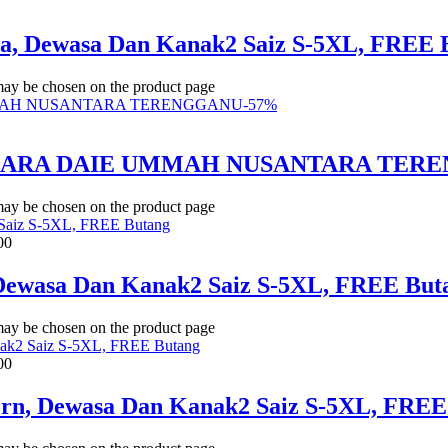
ua, Dewasa Dan Kanak2 Saiz S-5XL, FREE 
 may be chosen on the product page
-
57
%
BICARA DAIE UMMAH NUSANTARA TER
 may be chosen on the product page
00
 Dewasa Dan Kanak2 Saiz S-5XL, FREE But
 may be chosen on the product page
00
Corn, Dewasa Dan Kanak2 Saiz S-5XL, FREE