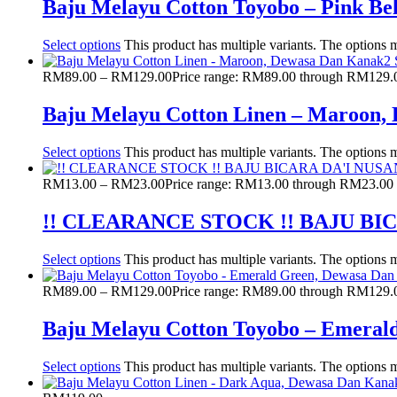
Baju Melayu Cotton Toyobo – Pink B
Select options
This product has multiple variants. The options
RM
89.00
–
RM
129.00
Price range: RM89.00 through RM129.
Baju Melayu Cotton Linen – Maroon,
Select options
This product has multiple variants. The options
RM
13.00
–
RM
23.00
Price range: RM13.00 through RM23.00
!! CLEARANCE STOCK !! BAJU B
Select options
This product has multiple variants. The options
RM
89.00
–
RM
129.00
Price range: RM89.00 through RM129.
Baju Melayu Cotton Toyobo – Emeral
Select options
This product has multiple variants. The options