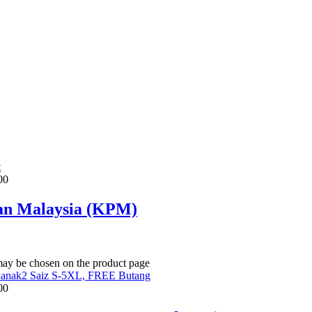
t
00
an Malaysia (KPM)
 may be chosen on the product page
00