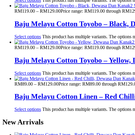
Select options
This product has multiple variants. The options
RM
119.00
–
RM
129.00
Price range: RM119.00 through RM12
Baju Melayu Cotton Toyobo – Black,
Select options
This product has multiple variants. The options
RM
119.00
–
RM
129.00
Price range: RM119.00 through RM12
Baju Melayu Cotton Toyobo – Yellow
Select options
This product has multiple variants. The options
RM
89.00
–
RM
129.00
Price range: RM89.00 through RM129.
Baju Melayu Cotton Linen – Red Chil
Select options
This product has multiple variants. The options
New Arrivals