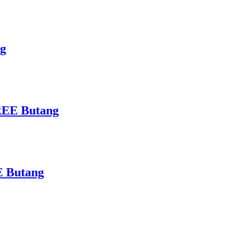
ng
FREE Butang
E Butang