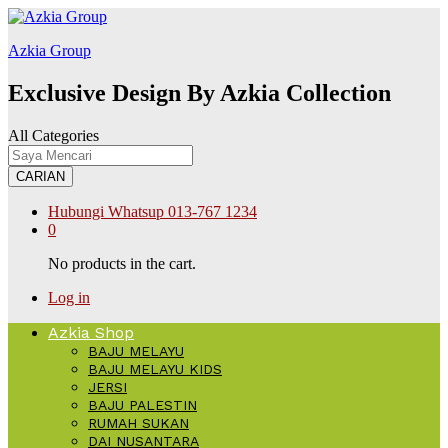
Galabet
kingroyal
jojobet
Azkia Group
Exclusive Design By Azkia Collection
All Categories
CARIAN
Hubungi Whatsup
013-767 1234
0
No products in the cart.
Log in
Azkia Shop
BAJU MELAYU
BAJU MELAYU KIDS
JERSI
BAJU PALESTIN
RUMAH SUKAN
DAI NUSANTARA