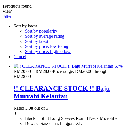
1
Products found
View
Filter
Sort by latest
Sort by popularity
Sort by average rating
Sort by latest
Sort by price: low to high
Sort by price: high to low
Cancel
-
67
%
RM
20.00
–
RM
28.00
Price range: RM20.00 through
RM28.00
!! CLEARANCE STOCK !! Baju
Murrabi Kelantan
Rated
5.00
out of 5
01
Black T-Shirt Long Sleeves Round Neck Microfiber
Dewasa Saiz dari s hingga 5XL