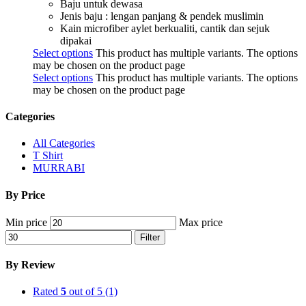
Baju untuk dewasa
Jenis baju : lengan panjang & pendek muslimin
Kain microfiber aylet berkualiti, cantik dan sejuk
dipakai
Select options
This product has multiple variants. The options
may be chosen on the product page
Select options
This product has multiple variants. The options
may be chosen on the product page
Categories
All Categories
T Shirt
MURRABI
By Price
Min price
Max price
Filter
By Review
Rated
5
out of 5
(1)