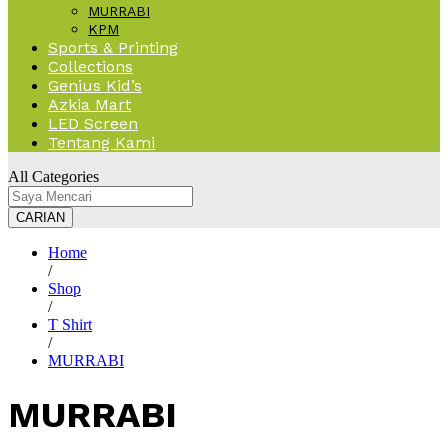
MURRABI
KPM
Sports & Printing
Collections
Genius Kid’s
Azkia Mart
LED Screen
Tentang Kami
All Categories
CARIAN
Home
/
Shop
/
T Shirt
/
MURRABI
MURRABI