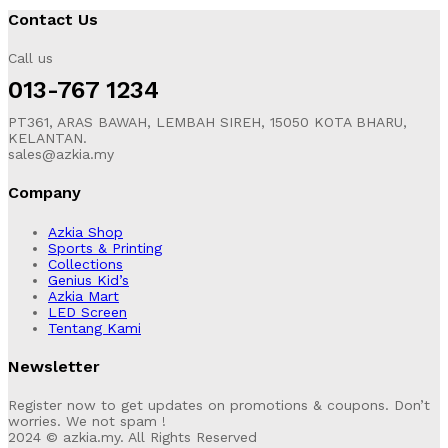
Contact Us
Call us
013-767 1234
PT361, ARAS BAWAH, LEMBAH SIREH, 15050 KOTA BHARU,
KELANTAN.
sales@azkia.my
Company
Azkia Shop
Sports & Printing
Collections
Genius Kid’s
Azkia Mart
LED Screen
Tentang Kami
Newsletter
Register now to get updates on promotions & coupons. Don’t
worries. We not spam !
2024 © azkia.my. All Rights Reserved