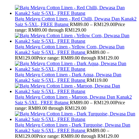
Baju Melayu Cotton Linen - Red Chilli, Dewasa Dan Kanak2
Saiz S-5XL, FREE Butang
RM
89.00
–
RM
129.00
Price
range: RM89.00 through RM129.00
Baju Melayu Cotton Linen - Yellow Corn, Dewasa Dan
Kanak2 Saiz S-5XL, FREE Butang
RM
89.00
–
RM
129.00
Price range: RM89.00 through RM129.00
Baju Melayu Cotton Linen - Dark Aqua, Dewasa Dan
Kanak2 Saiz S-5XL, FREE Butang
RM
119.00
Baju Melayu Cotton Linen - Maroon, Dewasa Dan Kanak2
Saiz S-5XL, FREE Butang
RM
89.00
–
RM
129.00
Price
range: RM89.00 through RM129.00
Baju Melayu Cotton Linen - Dark Turquoise, Dewasa Dan
Kanak2 Saiz S-5XL, FREE Butang
RM
89.00
–
RM
129.00
Price range: RM89.00 through RM129.00