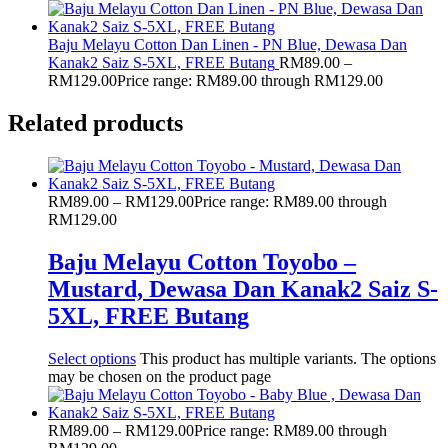
Baju Melayu Cotton Dan Linen - PN Blue, Dewasa Dan
Kanak2 Saiz S-5XL, FREE Butang
RM
89.00
–
RM
129.00
Price range: RM89.00 through RM129.00
Related products
RM
89.00
–
RM
129.00
Price range: RM89.00 through
RM129.00
Baju Melayu Cotton Toyobo –
Mustard, Dewasa Dan Kanak2 Saiz S-
5XL, FREE Butang
Select options
This product has multiple variants. The options
may be chosen on the product page
RM
89.00
–
RM
129.00
Price range: RM89.00 through