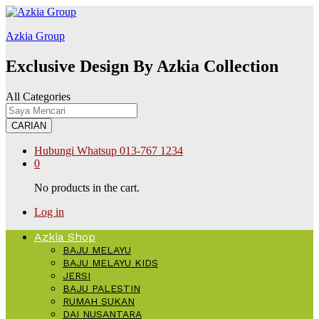
k forum
hacklink
film izle
hacklink
สล็อต168
Galabet
kingroyal
jojobet
Azkia Group
Exclusive Design By Azkia Collection
All Categories
CARIAN
Hubungi Whatsup
013-767 1234
0
No products in the cart.
Log in
Azkia Shop
BAJU MELAYU
BAJU MELAYU KIDS
JERSI
BAJU PALESTIN
RUMAH SUKAN
DAI NUSANTARA