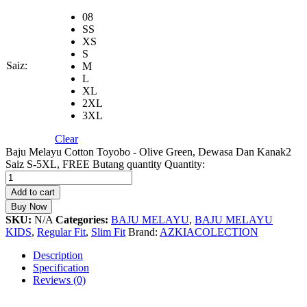
08
SS
XS
S
Saiz:
M
L
XL
2XL
3XL
Clear
Baju Melayu Cotton Toyobo - Olive Green, Dewasa Dan Kanak2
Saiz S-5XL, FREE Butang quantity
Quantity:
Add to cart
Buy Now
SKU:
N/A
Categories:
BAJU MELAYU
,
BAJU MELAYU
KIDS
,
Regular Fit
,
Slim Fit
Brand:
AZKIACOLECTION
Description
Specification
Reviews (0)