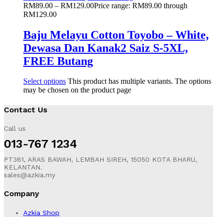
RM
89.00
–
RM
129.00
Price range: RM89.00 through
RM129.00
Baju Melayu Cotton Toyobo – White,
Dewasa Dan Kanak2 Saiz S-5XL,
FREE Butang
Select options
This product has multiple variants. The options
may be chosen on the product page
Contact Us
Call us
013-767 1234
PT361, ARAS BAWAH, LEMBAH SIREH, 15050 KOTA BHARU,
KELANTAN.
sales@azkia.my
Company
Azkia Shop