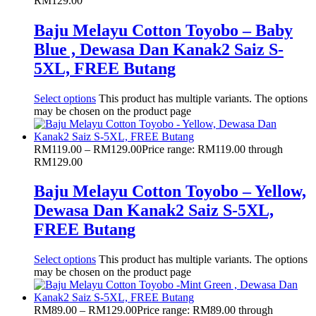
RM129.00
Baju Melayu Cotton Toyobo – Baby
Blue , Dewasa Dan Kanak2 Saiz S-
5XL, FREE Butang
Select options
This product has multiple variants. The options
may be chosen on the product page
RM
119.00
–
RM
129.00
Price range: RM119.00 through
RM129.00
Baju Melayu Cotton Toyobo – Yellow,
Dewasa Dan Kanak2 Saiz S-5XL,
FREE Butang
Select options
This product has multiple variants. The options
may be chosen on the product page
RM
89.00
–
RM
129.00
Price range: RM89.00 through