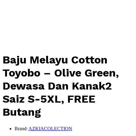
Baju Melayu Cotton
Toyobo – Olive Green,
Dewasa Dan Kanak2
Saiz S-5XL, FREE
Butang
Brand:
AZKIACOLECTION