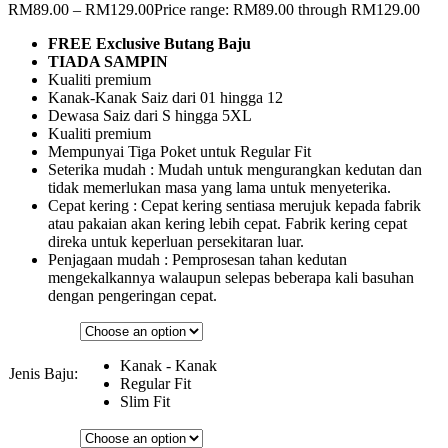
RM
89.00
–
RM
129.00
Price range: RM89.00 through RM129.00
FREE Exclusive Butang Baju
TIADA SAMPIN
Kualiti premium
Kanak-Kanak Saiz dari 01 hingga 12
Dewasa Saiz dari S hingga 5XL
Kualiti premium
Mempunyai Tiga Poket untuk Regular Fit
Seterika mudah : Mudah untuk mengurangkan kedutan dan
tidak memerlukan masa yang lama untuk menyeterika.
Cepat kering : Cepat kering sentiasa merujuk kepada fabrik
atau pakaian akan kering lebih cepat. Fabrik kering cepat
direka untuk keperluan persekitaran luar.
Penjagaan mudah : Pemprosesan tahan kedutan
mengekalkannya walaupun selepas beberapa kali basuhan
dengan pengeringan cepat.
Kanak - Kanak
Jenis Baju:
Regular Fit
Slim Fit