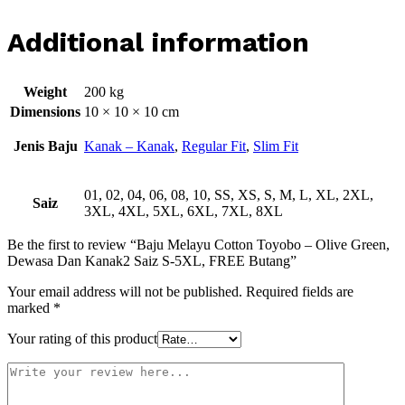
Additional information
Weight
200 kg
Dimensions
10 × 10 × 10 cm
Jenis Baju
Kanak – Kanak
,
Regular Fit
,
Slim Fit
01, 02, 04, 06, 08, 10, SS, XS, S, M, L, XL, 2XL,
Saiz
3XL, 4XL, 5XL, 6XL, 7XL, 8XL
Be the first to review “Baju Melayu Cotton Toyobo – Olive Green,
Dewasa Dan Kanak2 Saiz S-5XL, FREE Butang”
Your email address will not be published.
Required fields are
marked
*
Your rating of this product