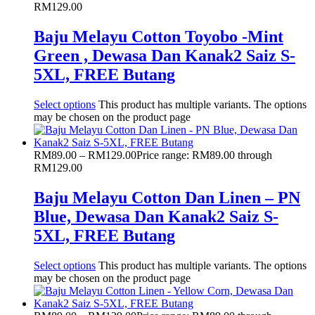
RM129.00
Baju Melayu Cotton Toyobo -Mint
Green , Dewasa Dan Kanak2 Saiz S-
5XL, FREE Butang
Select options
This product has multiple variants. The options
may be chosen on the product page
RM
89.00
–
RM
129.00
Price range: RM89.00 through
RM129.00
Baju Melayu Cotton Dan Linen – PN
Blue, Dewasa Dan Kanak2 Saiz S-
5XL, FREE Butang
Select options
This product has multiple variants. The options
may be chosen on the product page