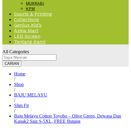
MURRABI
KPM
Sports & Printing
Collections
Genius Kid’s
Azkia Mart
LED Screen
Tentang Kami
All Categories
CARIAN
Home
/
Shop
/
BAJU MELAYU
/
Slim Fit
/
Baju Melayu Cotton Toyobo – Olive Green, Dewasa Dan
Kanak2 Saiz S-5XL, FREE Butang