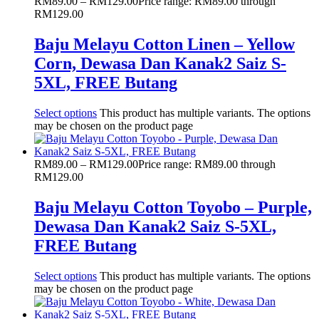
RM
89.00
–
RM
129.00
Price range: RM89.00 through
RM129.00
Baju Melayu Cotton Linen – Yellow
Corn, Dewasa Dan Kanak2 Saiz S-
5XL, FREE Butang
Select options
This product has multiple variants. The options
may be chosen on the product page
RM
89.00
–
RM
129.00
Price range: RM89.00 through
RM129.00
Baju Melayu Cotton Toyobo – Purple,
Dewasa Dan Kanak2 Saiz S-5XL,
FREE Butang
Select options
This product has multiple variants. The options
may be chosen on the product page