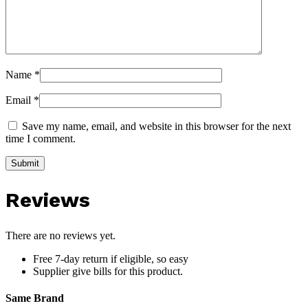
Name
*
Email
*
Save my name, email, and website in this browser for the next
time I comment.
Reviews
There are no reviews yet.
Free 7-day return if eligible, so easy
Supplier give bills for this product.
Same Brand