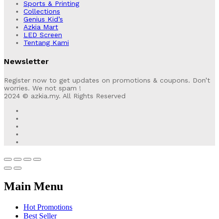
Sports & Printing
Collections
Genius Kid’s
Azkia Mart
LED Screen
Tentang Kami
Newsletter
Register now to get updates on promotions & coupons. Don’t
worries. We not spam !
2024 © azkia.my. All Rights Reserved
Main Menu
Hot Promotions
Best Seller