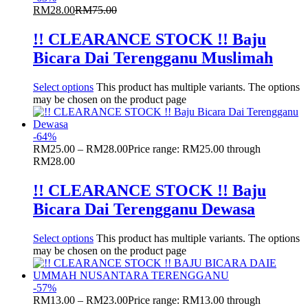
RM
28.00
RM
75.00
!! CLEARANCE STOCK !! Baju
Bicara Dai Terengganu Muslimah
Select options
This product has multiple variants. The options
may be chosen on the product page
-
64
%
RM
25.00
–
RM
28.00
Price range: RM25.00 through
RM28.00
!! CLEARANCE STOCK !! Baju
Bicara Dai Terengganu Dewasa
Select options
This product has multiple variants. The options
may be chosen on the product page
-
57
%
RM
13.00
–
RM
23.00
Price range: RM13.00 through