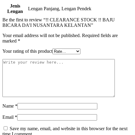
Jenis
Lengan Panjang, Lengan Pendek
Lengan
Be the first to review “!! CLEARANCE STOCK !! BAJU
BICARA DA’I NUSANTARA KELANTAN”
Your email address will not be published.
Required fields are
marked
*
Your rating of this product
Name
*
Email
*
Save my name, email, and website in this browser for the next
time I comment.