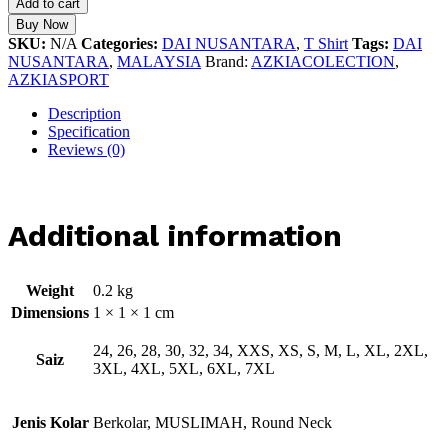
Add to cart
Buy Now
SKU:
N/A
Categories:
DAI NUSANTARA
,
T Shirt
Tags:
DAI
NUSANTARA
,
MALAYSIA
Brand:
AZKIACOLECTION
,
AZKIASPORT
Description
Specification
Reviews (0)
Additional information
Weight
0.2 kg
Dimensions
1 × 1 × 1 cm
24, 26, 28, 30, 32, 34, XXS, XS, S, M, L, XL, 2XL,
Saiz
3XL, 4XL, 5XL, 6XL, 7XL
Jenis Kolar
Berkolar, MUSLIMAH, Round Neck