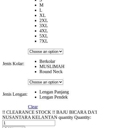
M
L
XL
2XL
3XL
4XL
5XL
7XL
Berkolar
Jenis Kolar:
MUSLIMAH
Round Neck
Lengan Panjang
Jenis Lengan:
Lengan Pendek
Clear
!! CLEARANCE STOCK !! BAJU BICARA DA'I
NUSANTARA KELANTAN quantity
Quantity: