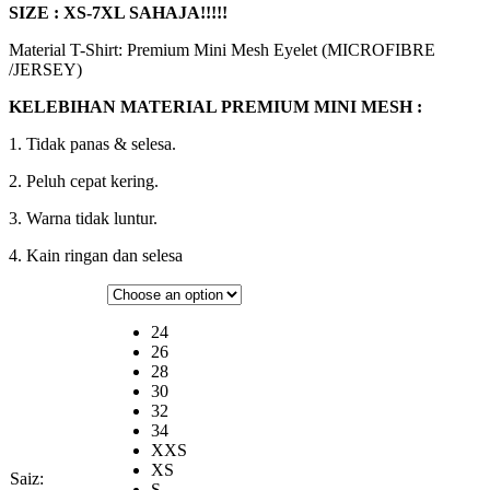
SIZE : XS-7XL SAHAJA!!!!!
Material T-Shirt: Premium Mini Mesh Eyelet (MICROFIBRE
/JERSEY)
KELEBIHAN MATERIAL PREMIUM MINI MESH :
1. Tidak panas & selesa.
2. Peluh cepat kering.
3. Warna tidak luntur.
4. Kain ringan dan selesa
24
26
28
30
32
34
XXS
XS
Saiz:
S