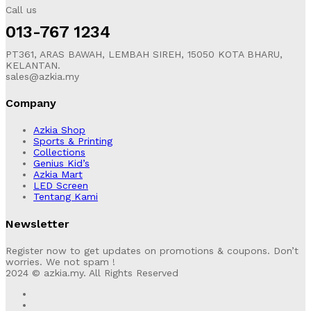
Call us
013-767 1234
PT361, ARAS BAWAH, LEMBAH SIREH, 15050 KOTA BHARU,
KELANTAN.
sales@azkia.my
Company
Azkia Shop
Sports & Printing
Collections
Genius Kid’s
Azkia Mart
LED Screen
Tentang Kami
Newsletter
Register now to get updates on promotions & coupons. Don’t
worries. We not spam !
2024 © azkia.my. All Rights Reserved