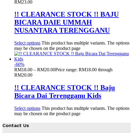
RM23.00
!! CLEARANCE STOCK !! BAJU
BICARA DAIE UMMAH
NUSANTARA TERENGGANU
Select options
This product has multiple variants. The options
may be chosen on the product page
-
60
%
RM
18.00
–
RM
20.00
Price range: RM18.00 through
RM20.00
!! CLEARANCE STOCK !! Baju
Bicara Dai Terengganu Kids
Select options
This product has multiple variants. The options
may be chosen on the product page
Contact Us