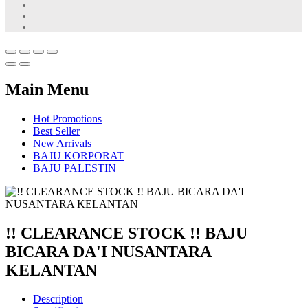
Main Menu
Hot Promotions
Best Seller
New Arrivals
BAJU KORPORAT
BAJU PALESTIN
!! CLEARANCE STOCK !! BAJU
BICARA DA'I NUSANTARA
KELANTAN
Description