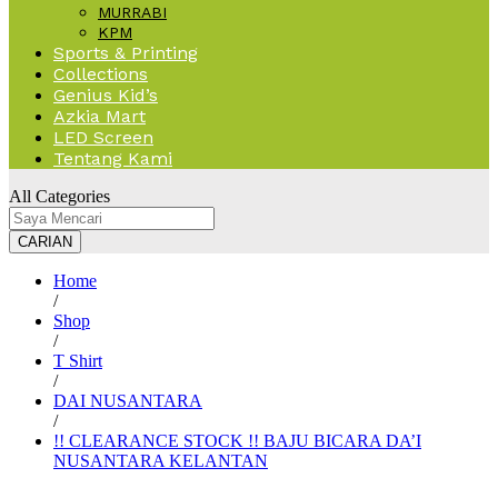
MURRABI
KPM
Sports & Printing
Collections
Genius Kid’s
Azkia Mart
LED Screen
Tentang Kami
All Categories
CARIAN
Home
/
Shop
/
T Shirt
/
DAI NUSANTARA
/
!! CLEARANCE STOCK !! BAJU BICARA DA’I
NUSANTARA KELANTAN