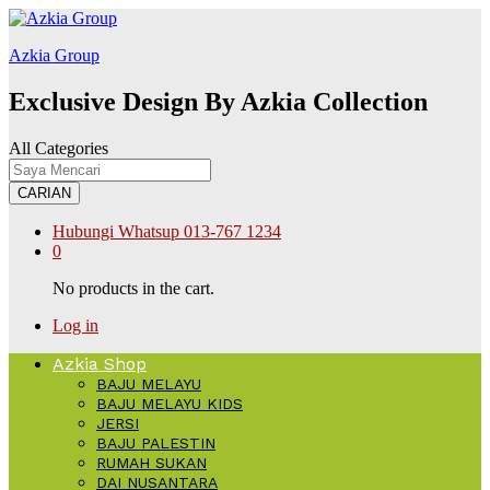
film izle
hacklink
สล็อต168
Galabet
kingroyal
jojobet
Azkia Group
Exclusive Design By Azkia Collection
All Categories
CARIAN
Hubungi Whatsup
013-767 1234
0
No products in the cart.
Log in
Azkia Shop
BAJU MELAYU
BAJU MELAYU KIDS
JERSI
BAJU PALESTIN
RUMAH SUKAN
DAI NUSANTARA