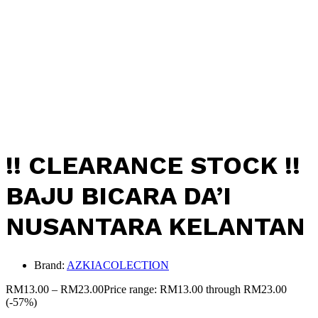
!! CLEARANCE STOCK !!
BAJU BICARA DA’I
NUSANTARA KELANTAN
Brand:
AZKIACOLECTION
RM
13.00
–
RM
23.00
Price range: RM13.00 through RM23.00
(-57%)