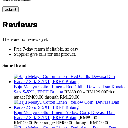
Reviews
There are no reviews yet.
Free 7-day return if eligible, so easy
Supplier give bills for this product.
Same Brand
Baju Melayu Cotton Linen - Red Chilli, Dewasa Dan Kanak2
Saiz S-5XL, FREE Butang
RM
89.00
–
RM
129.00
Price
range: RM89.00 through RM129.00
Baju Melayu Cotton Linen - Yellow Corn, Dewasa Dan
Kanak2 Saiz S-5XL, FREE Butang
RM
89.00
–
RM
129.00
Price range: RM89.00 through RM129.00