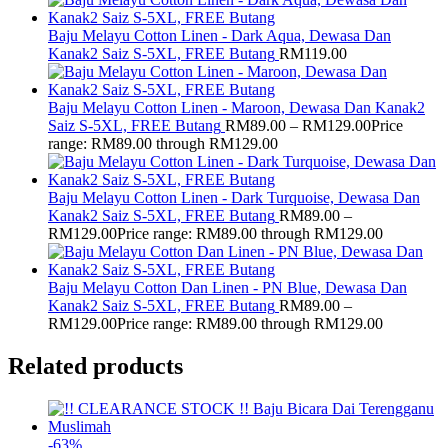
Baju Melayu Cotton Linen - Dark Aqua, Dewasa Dan
Kanak2 Saiz S-5XL, FREE Butang
RM
119.00
Baju Melayu Cotton Linen - Maroon, Dewasa Dan Kanak2
Saiz S-5XL, FREE Butang
RM
89.00
–
RM
129.00
Price
range: RM89.00 through RM129.00
Baju Melayu Cotton Linen - Dark Turquoise, Dewasa Dan
Kanak2 Saiz S-5XL, FREE Butang
RM
89.00
–
RM
129.00
Price range: RM89.00 through RM129.00
Baju Melayu Cotton Dan Linen - PN Blue, Dewasa Dan
Kanak2 Saiz S-5XL, FREE Butang
RM
89.00
–
RM
129.00
Price range: RM89.00 through RM129.00
Related products
-
63
%