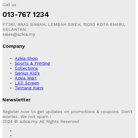
Call us
013-767 1234
PT361, ARAS BAWAH, LEMBAH SIREH, 15050 KOTA BHARU,
KELANTAN.
sales@azkia.my
Company
Azkia Shop
Sports & Printing
Collections
Genius Kid’s
Azkia Mart
LED Screen
Tentang Kami
Newsletter
Register now to get updates on promotions & coupons. Don’t
worries. We not spam !
2024 © azkia.my. All Rights Reserved