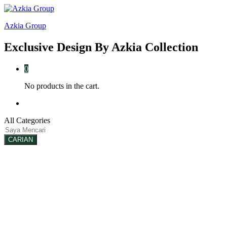
ake
Galabet
kingroyal
jojobet
Azkia Group
Exclusive Design By Azkia Collection
0
No products in the cart.
Log in
All Categories
CARIAN