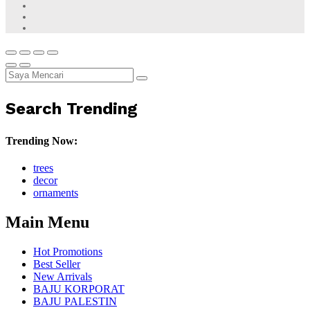
Search Trending
Trending Now:
trees
decor
ornaments
Main Menu
Hot Promotions
Best Seller
New Arrivals
BAJU KORPORAT
BAJU PALESTIN