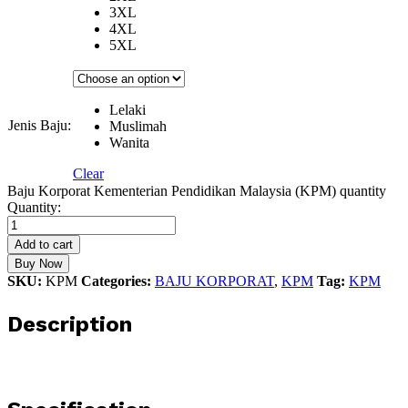
3XL
4XL
5XL
Lelaki
Jenis Baju:
Muslimah
Wanita
Clear
Baju Korporat Kementerian Pendidikan Malaysia (KPM) quantity
Quantity:
Add to cart
Buy Now
SKU:
KPM
Categories:
BAJU KORPORAT
,
KPM
Tag:
KPM
Description