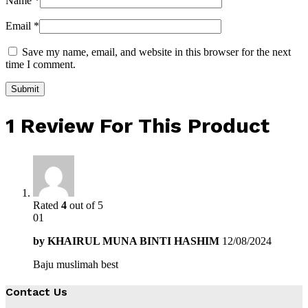
Name
*
Email
*
Save my name, email, and website in this browser for the next
time I comment.
1 Review For This Product
Rated
4
out of 5
01
by
KHAIRUL MUNA BINTI HASHIM
12/08/2024
Baju muslimah best
Contact Us