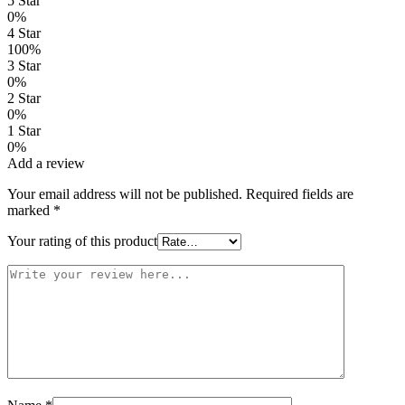
5 Star
0%
4 Star
100%
3 Star
0%
2 Star
0%
1 Star
0%
Add a review
Your email address will not be published.
Required fields are
marked
*
Your rating of this product