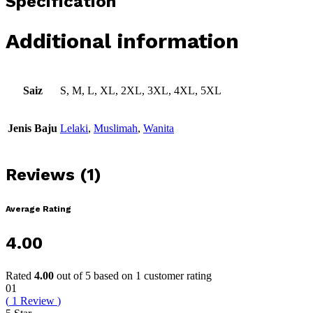
Specification
Additional information
Saiz
S, M, L, XL, 2XL, 3XL, 4XL, 5XL
Jenis Baju
Lelaki
,
Muslimah
,
Wanita
Reviews (1)
Average Rating
4.00
Rated
4.00
out of 5 based on
1
customer rating
01
(
1
Review
)