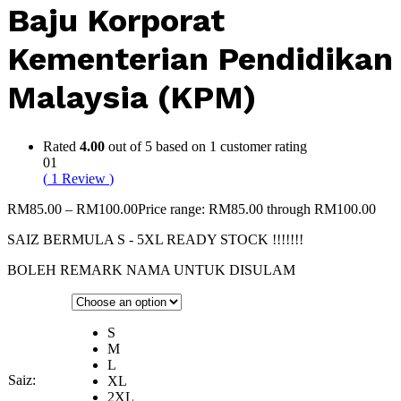
Baju Korporat
Kementerian Pendidikan
Malaysia (KPM)
Rated
4.00
out of 5 based on
1
customer rating
01
(
1
Review
)
RM
85.00
–
RM
100.00
Price range: RM85.00 through RM100.00
SAIZ BERMULA S - 5XL READY STOCK !!!!!!!
BOLEH REMARK NAMA UNTUK DISULAM
S
M
L
Saiz:
XL
2XL