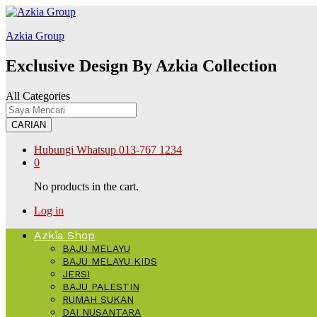
shabet
stake
Galabet
kingroyal
jojobet
betpark
betpark
betpark
betpark
Azkia Group
Exclusive Design By Azkia Collection
All Categories
CARIAN
Hubungi Whatsup
013-767 1234
0
No products in the cart.
Log in
Azkia Shop
BAJU MELAYU
BAJU MELAYU KIDS
JERSI
BAJU PALESTIN
RUMAH SUKAN
DAI NUSANTARA