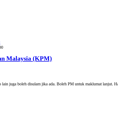
t
00
an Malaysia (KPM)
lain juga boleh disulam jika ada. Boleh PM untuk maklumat lanjut. H