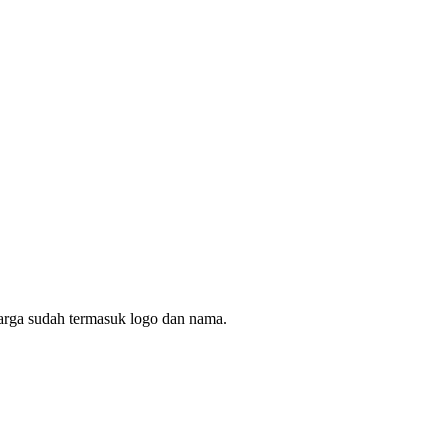
arga sudah termasuk logo dan nama.