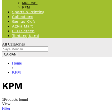
MURRABI
KPM
Sports & Printing
Collections
Genius Kid’s
Azkia Mart
LED Screen
Tentang Kami
All Categories
CARIAN
Home
/
KPM
KPM
1
Products found
View
Filter