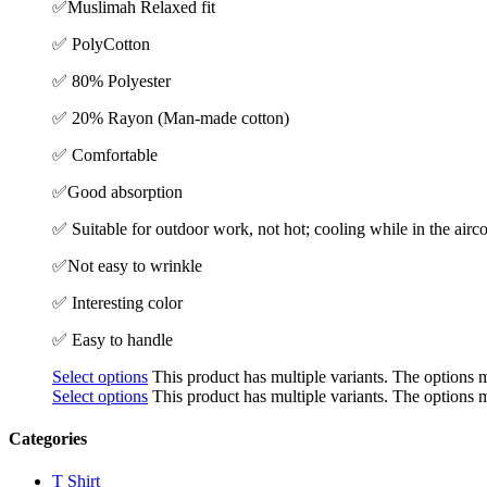
✅
Muslimah Relaxed fit
✅ PolyCotton
✅ 80% Polyester
✅ 20% Rayon (Man-made cotton)
✅ Comfortable
✅Good absorption
✅ Suitable for outdoor work, not hot; cooling while in the air
✅Not easy to wrinkle
✅ Interesting color
✅ Easy to handle
Select options
This product has multiple variants. The options
Select options
This product has multiple variants. The options
Categories
T Shirt