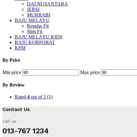
DAI NUSANTARA
JERSI
MURRABI
BAJU MELAYU
Regular Fit
Slim Fit
BAJU MELAYU KIDS
BAJU KORPORAT
KPM
By Price
Min price
Max price
By Review
Rated
4
out of 5
(1)
Contact Us
Call us
013-767 1234