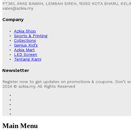
PT361, ARAS BAWAH, LEMBAH SIREH, 15050 KOTA BHARU, KEL
sales@azkia.my
Company
Azkia Shop
Sports & Printing
Collections
Genius Kid’s
Azkia Mart
LED Screen
Tentang Kami
Newsletter
Register now to get updates on promotions & coupons. Don’t w
2024 © azkia.my. All Rights Reserved
Main Menu