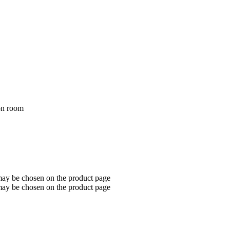
con room
 may be chosen on the product page
 may be chosen on the product page