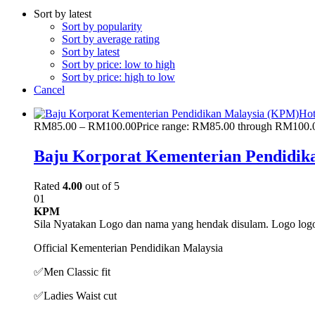
Sort by latest
Sort by popularity
Sort by average rating
Sort by latest
Sort by price: low to high
Sort by price: high to low
Cancel
Ho
RM
85.00
–
RM
100.00
Price range: RM85.00 through RM100.
Baju Korporat Kementerian Pendidik
Rated
4.00
out of 5
01
KPM
Sila Nyatakan Logo dan nama yang hendak disulam. Logo logo 
Official Kementerian Pendidikan Malaysia
✅
Men Classic fit
✅
Ladies Waist cut