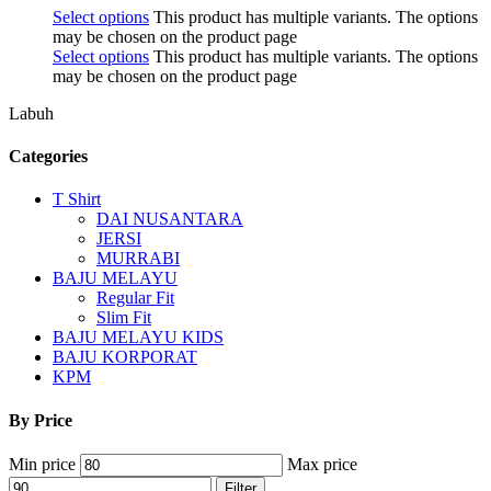
Select options
This product has multiple variants. The options
may be chosen on the product page
Select options
This product has multiple variants. The options
may be chosen on the product page
Labuh
Categories
T Shirt
DAI NUSANTARA
JERSI
MURRABI
BAJU MELAYU
Regular Fit
Slim Fit
BAJU MELAYU KIDS
BAJU KORPORAT
KPM
By Price
Min price
Max price
Filter