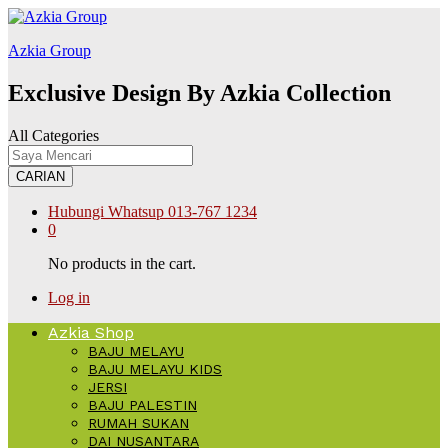
alabet
kingroyal
jojobet
Azkia Group
Exclusive Design By Azkia Collection
All Categories
CARIAN
Hubungi Whatsup
013-767 1234
0
No products in the cart.
Log in
Azkia Shop
BAJU MELAYU
BAJU MELAYU KIDS
JERSI
BAJU PALESTIN
RUMAH SUKAN
DAI NUSANTARA