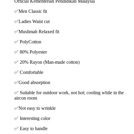
Official Kementerian Pendidikan Malaysia
✅
Men Classic fit
✅
Ladies Waist cut
✅
Muslimah Relaxed fit
✅ PolyCotton
✅ 80% Polyester
✅ 20% Rayon (Man-made cotton)
✅ Comfortable
✅Good absorption
✅ Suitable for outdoor work, not hot; cooling while in the
aircon room
✅Not easy to wrinkle
✅ Interesting color
✅ Easy to handle