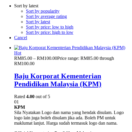
Sort by latest
Sort by popularity
Sort by average rating
Sort by latest
Sort by price: low to high
Sort by price: high to low
Cancel
Hot
RM
85.00
–
RM
100.00
Price range: RM85.00 through
RM100.00
Baju Korporat Kementerian
Pendidikan Malaysia (KPM)
Rated
4.00
out of 5
01
KPM
Sila Nyatakan Logo dan nama yang hendak disulam. Logo
logo lain juga boleh disulam jika ada. Boleh PM untuk
maklumat lanjut. Harga sudah termasuk logo dan nama.