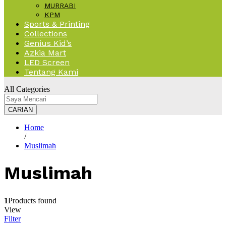
MURRABI
KPM
Sports & Printing
Collections
Genius Kid’s
Azkia Mart
LED Screen
Tentang Kami
All Categories
CARIAN
Home
/
Muslimah
Muslimah
1
Products found
View
Filter