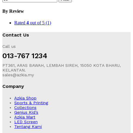
By Review
Rated
4
out of 5
(1)
Contact Us
Call us
013-767 1234
PT361, ARAS BAWAH, LEMBAH SIREH, 15050 KOTA BHARU,
KELANTAN.
sales@azkia.my
Company
Azkia Shop
Sports & Printing
Collections
Genius Kid’s
Azkia Mart
LED Screen
Tentang Kami