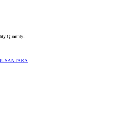
ity
Quantity:
 NUSANTARA