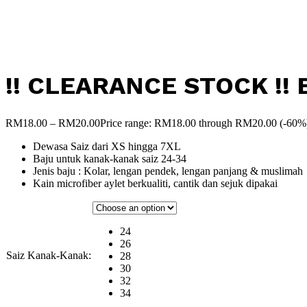
!! CLEARANCE STOCK !! B
RM
18.00
–
RM
20.00
Price range: RM18.00 through RM20.00
(-60%
Dewasa Saiz dari XS hingga 7XL
Baju untuk kanak-kanak saiz 24-34
Jenis baju : Kolar, lengan pendek, lengan panjang & muslimah
Kain microfiber aylet berkualiti, cantik dan sejuk dipakai
24
26
Saiz Kanak-Kanak:
28
30
32
34