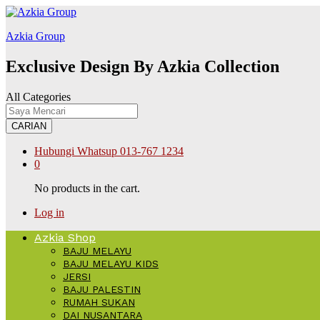
klink
สล็อต168
Galabet
kingroyal
jojobet
Azkia Group
Exclusive Design By Azkia Collection
All Categories
CARIAN
Hubungi Whatsup
013-767 1234
0
No products in the cart.
Log in
Azkia Shop
BAJU MELAYU
BAJU MELAYU KIDS
JERSI
BAJU PALESTIN
RUMAH SUKAN
DAI NUSANTARA