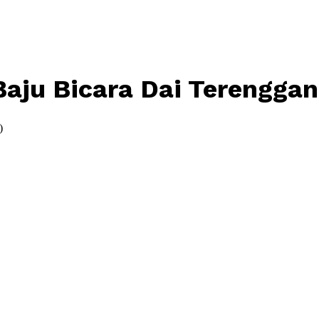
aju Bicara Dai Terenggan
)