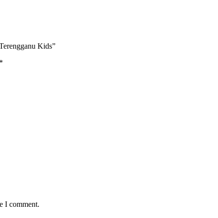
 Terengganu Kids”
*
me I comment.