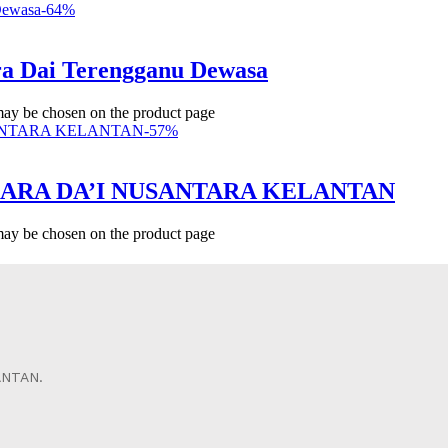
-
64
%
a Dai Terengganu Dewasa
 may be chosen on the product page
-
57
%
ICARA DA’I NUSANTARA KELANTAN
 may be chosen on the product page
ANTAN.