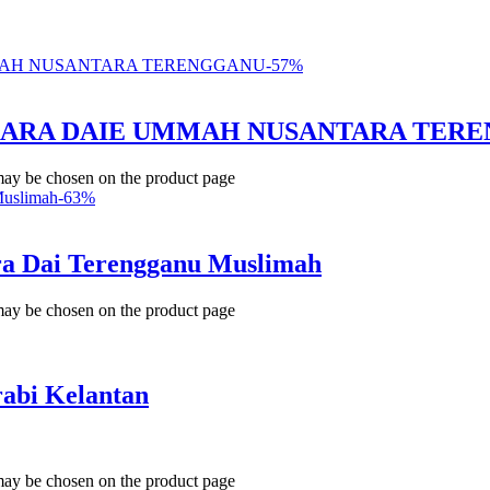
-
57
%
BICARA DAIE UMMAH NUSANTARA TER
 may be chosen on the product page
-
63
%
a Dai Terengganu Muslimah
 may be chosen on the product page
bi Kelantan
 may be chosen on the product page