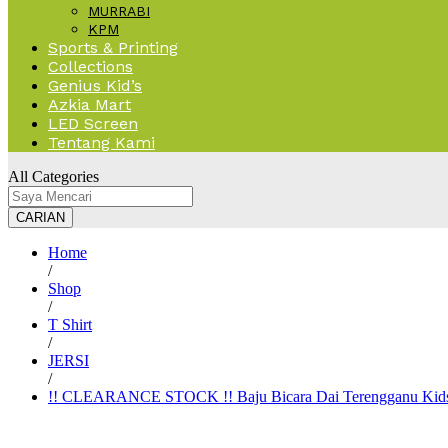
MURRABI
KPM
Sports & Printing
Collections
Genius Kid’s
Azkia Mart
LED Screen
Tentang Kami
All Categories
CARIAN
Home
/
Shop
/
T Shirt
/
JERSI
/
!! CLEARANCE STOCK !! Baju Bicara Dai Terengganu Kid