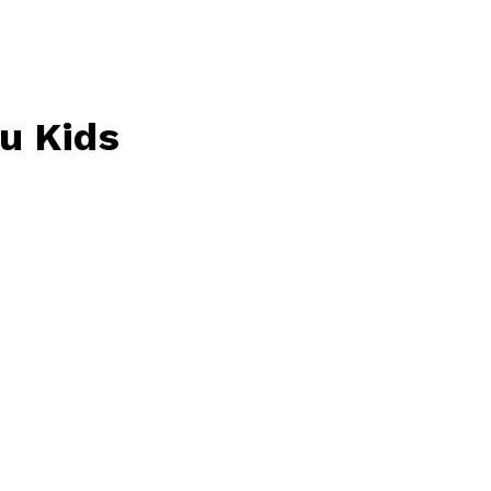
u Kids