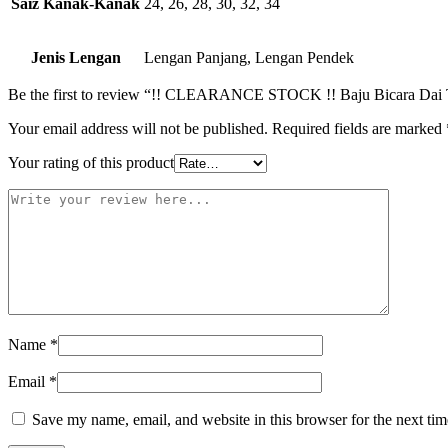
Saiz Kanak-Kanak
24, 26, 28, 30, 32, 34
Jenis Lengan
Lengan Panjang, Lengan Pendek
Be the first to review “!! CLEARANCE STOCK !! Baju Bicara Dai
Your email address will not be published.
Required fields are marked
Your rating of this product
Name
*
Email
*
Save my name, email, and website in this browser for the next ti