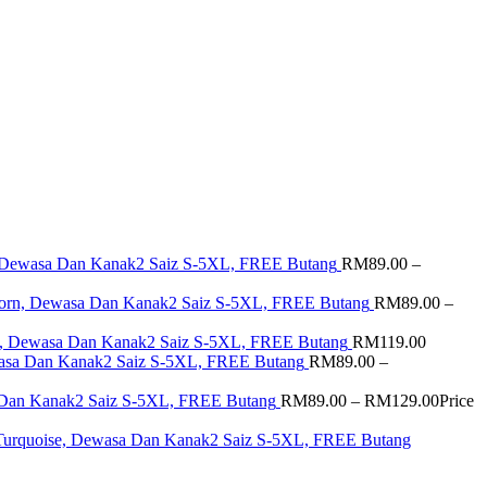
i, Dewasa Dan Kanak2 Saiz S-5XL, FREE Butang
RM
89.00
–
 Corn, Dewasa Dan Kanak2 Saiz S-5XL, FREE Butang
RM
89.00
–
ua, Dewasa Dan Kanak2 Saiz S-5XL, FREE Butang
RM
119.00
wasa Dan Kanak2 Saiz S-5XL, FREE Butang
RM
89.00
–
a Dan Kanak2 Saiz S-5XL, FREE Butang
RM
89.00
–
RM
129.00
Price
 Turquoise, Dewasa Dan Kanak2 Saiz S-5XL, FREE Butang