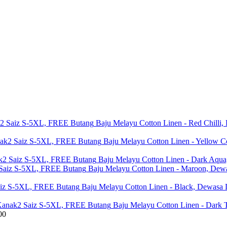
Baju Melayu Cotton Linen - Red Chill
Baju Melayu Cotton Linen - Yellow
Baju Melayu Cotton Linen - Dark Aq
Baju Melayu Cotton Linen - Maroon, De
Baju Melayu Cotton Linen - Black, Dewas
Baju Melayu Cotton Linen - Dark
00