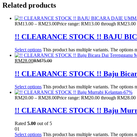
Related products
RM
13.00
–
RM
23.00
Price range: RM13.00 through RM23.00
!! CLEARANCE STOCK !! BAJU 
Select options
This product has multiple variants. The options
RM
28.00
RM
75.00
!! CLEARANCE STOCK !! Baju Bicar
Select options
This product has multiple variants. The options
-
67
%
RM
20.00
–
RM
28.00
Price range: RM20.00 through RM28.00
!! CLEARANCE STOCK !! Baju Murra
Rated
5.00
out of 5
01
Select options
This product has multiple variants. The options