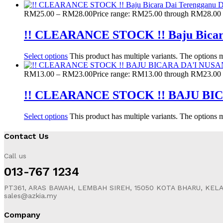
RM
25.00
–
RM
28.00
Price range: RM25.00 through RM28.00
!! CLEARANCE STOCK !! Baju Bicar
Select options
This product has multiple variants. The options
RM
13.00
–
RM
23.00
Price range: RM13.00 through RM23.00
!! CLEARANCE STOCK !! BAJU B
Select options
This product has multiple variants. The options
Contact Us
Call us
013-767 1234
PT361, ARAS BAWAH, LEMBAH SIREH, 15050 KOTA BHARU, KEL
sales@azkia.my
Company