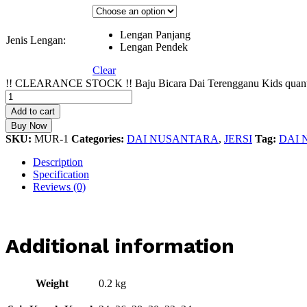
Lengan Panjang
Jenis Lengan:
Lengan Pendek
Clear
!! CLEARANCE STOCK !! Baju Bicara Dai Terengganu Kids quant
Add to cart
Buy Now
SKU:
MUR-1
Categories:
DAI NUSANTARA
,
JERSI
Tag:
DAI
Description
Specification
Reviews (0)
Additional information
Weight
0.2 kg