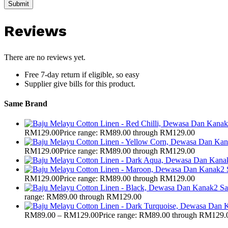
Reviews
There are no reviews yet.
Free 7-day return if eligible, so easy
Supplier give bills for this product.
Same Brand
RM
129.00
Price range: RM89.00 through RM129.00
RM
129.00
Price range: RM89.00 through RM129.00
RM
129.00
Price range: RM89.00 through RM129.00
range: RM89.00 through RM129.00
RM
89.00
–
RM
129.00
Price range: RM89.00 through RM129.