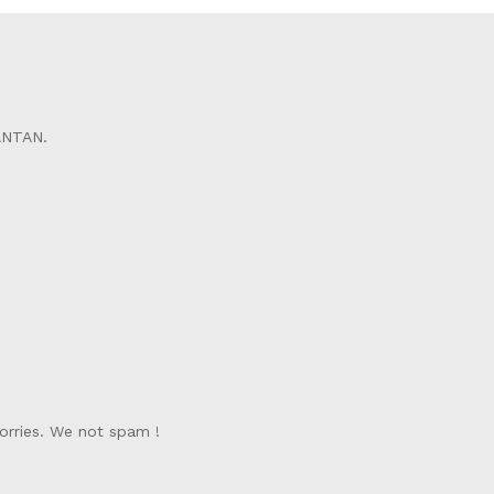
ANTAN.
orries. We not spam !