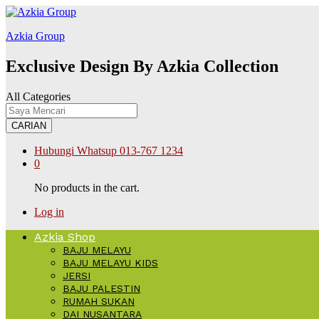
labet
kingroyal
jojobet
Azkia Group
Exclusive Design By Azkia Collection
All Categories
CARIAN
Hubungi Whatsup
013-767 1234
0
No products in the cart.
Log in
Azkia Shop
BAJU MELAYU
BAJU MELAYU KIDS
JERSI
BAJU PALESTIN
RUMAH SUKAN
DAI NUSANTARA