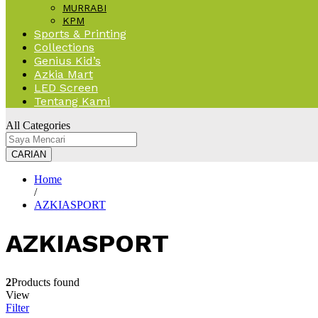
MURRABI
KPM
Sports & Printing
Collections
Genius Kid’s
Azkia Mart
LED Screen
Tentang Kami
All Categories
CARIAN
Home
/
AZKIASPORT
AZKIASPORT
2
Products found
View
Filter