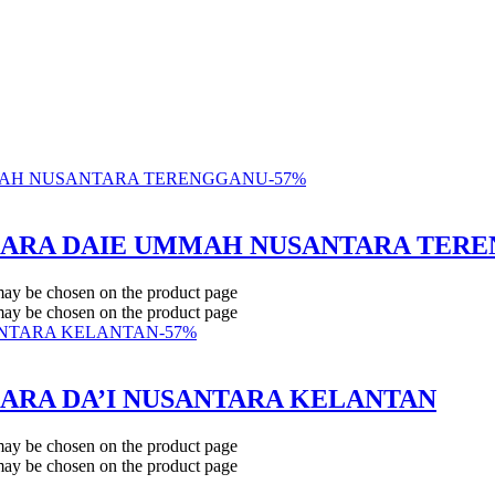
-
57
%
BICARA DAIE UMMAH NUSANTARA TER
 may be chosen on the product page
 may be chosen on the product page
-
57
%
ICARA DA’I NUSANTARA KELANTAN
 may be chosen on the product page
 may be chosen on the product page