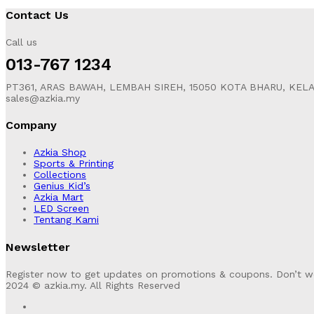
Contact Us
Call us
013-767 1234
PT361, ARAS BAWAH, LEMBAH SIREH, 15050 KOTA BHARU, KEL
sales@azkia.my
Company
Azkia Shop
Sports & Printing
Collections
Genius Kid’s
Azkia Mart
LED Screen
Tentang Kami
Newsletter
Register now to get updates on promotions & coupons. Don’t w
2024 © azkia.my. All Rights Reserved