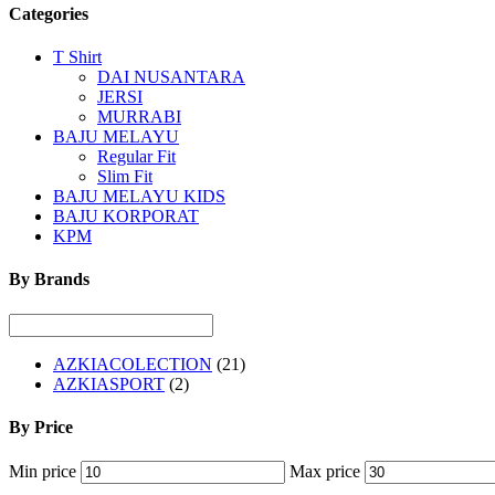
Categories
T Shirt
DAI NUSANTARA
JERSI
MURRABI
BAJU MELAYU
Regular Fit
Slim Fit
BAJU MELAYU KIDS
BAJU KORPORAT
KPM
By Brands
AZKIACOLECTION
(21)
AZKIASPORT
(2)
By Price
Min price
Max price