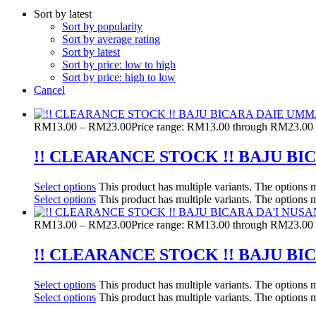
Sort by latest
Sort by popularity
Sort by average rating
Sort by latest
Sort by price: low to high
Sort by price: high to low
Cancel
RM
13.00
–
RM
23.00
Price range: RM13.00 through RM23.00
!! CLEARANCE STOCK !! BAJU 
Select options
This product has multiple variants. The options
Select options
This product has multiple variants. The options
RM
13.00
–
RM
23.00
Price range: RM13.00 through RM23.00
!! CLEARANCE STOCK !! BAJU B
Select options
This product has multiple variants. The options
Select options
This product has multiple variants. The options