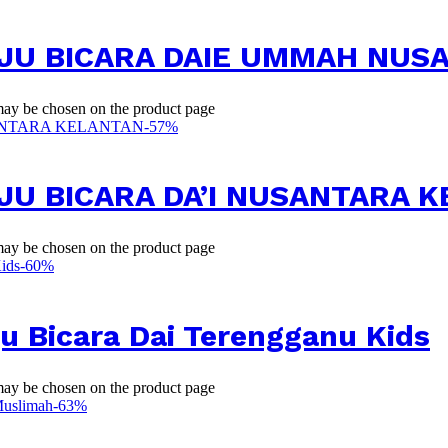
BAJU BICARA DAIE UMMAH NU
 may be chosen on the product page
-
57
%
AJU BICARA DA’I NUSANTARA 
 may be chosen on the product page
-
60
%
u Bicara Dai Terengganu Kids
 may be chosen on the product page
-
63
%