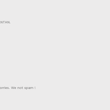
ANTAN.
orries. We not spam !