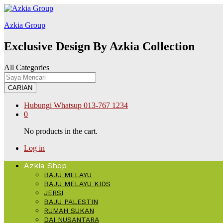
ink
hack forum
hacklink
film izle
hacklink
สล็อต168
Galabet
kingroyal
j
Azkia Group
Exclusive Design By Azkia Collection
All Categories
CARIAN
Hubungi Whatsup
013-767 1234
0
No products in the cart.
Log in
Azkia Shop
BAJU MELAYU
BAJU MELAYU KIDS
JERSI
BAJU PALESTIN
RUMAH SUKAN
DAI NUSANTARA