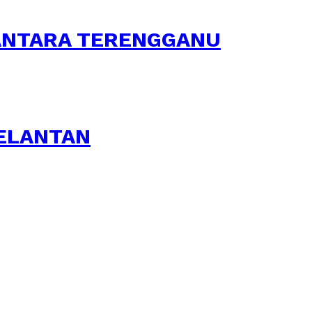
SANTARA TERENGGANU
KELANTAN