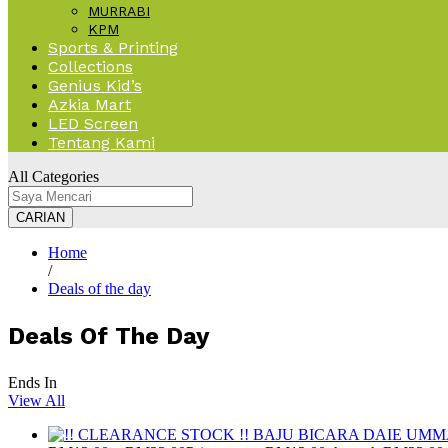
MURRABI
KPM
Sports & Printing
Collections
Genius Kid’s
Azkia Mart
LED Screen
Tentang Kami
All Categories
CARIAN
Home
/
Deals of the day
Deals Of The Day
Ends In
View All