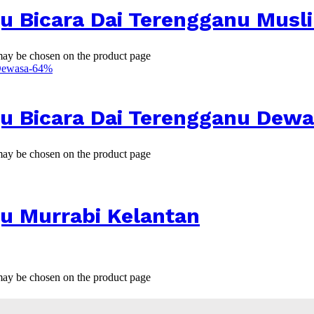
u Bicara Dai Terengganu Musl
 may be chosen on the product page
-
64
%
ju Bicara Dai Terengganu Dew
 may be chosen on the product page
u Murrabi Kelantan
 may be chosen on the product page