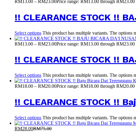
RM
13.00
–
RM
23.00
Price range: RM13.00 through RM23.00
!! CLEARANCE STOCK !! 
Select options
This product has multiple variants. The options
RM
13.00
–
RM
23.00
Price range: RM13.00 through RM23.00
!! CLEARANCE STOCK !! B
Select options
This product has multiple variants. The options
RM
18.00
–
RM
20.00
Price range: RM18.00 through RM20.00
!! CLEARANCE STOCK !! Baj
Select options
This product has multiple variants. The options
RM
28.00
RM
75.00