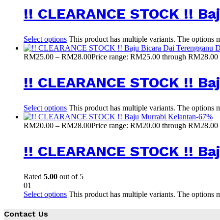
!! CLEARANCE STOCK !! Baj
Select options
This product has multiple variants. The options
RM
25.00
–
RM
28.00
Price range: RM25.00 through RM28.00
!! CLEARANCE STOCK !! Ba
Select options
This product has multiple variants. The options
-
67
%
RM
20.00
–
RM
28.00
Price range: RM20.00 through RM28.00
!! CLEARANCE STOCK !! Baj
Rated
5.00
out of 5
01
Select options
This product has multiple variants. The options
Contact Us