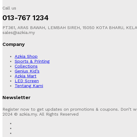
Call us
013-767 1234
PT361, ARAS BAWAH, LEMBAH SIREH, 15050 KOTA BHARU, KEL
sales@azkia.my
Company
Azkia Shop
Sports & Printing
Collections
Genius Kid’s
Azkia Mart
LED Screen
Tentang Kami
Newsletter
Register now to get updates on promotions & coupons. Don’t w
2024 © azkia.my. All Rights Reserved