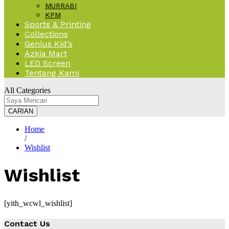
MURRABI
KPM
Sports & Printing
Collections
Genius Kid’s
Azkia Mart
LED Screen
Tentang Kami
All Categories
CARIAN
Home
/
Wishlist
Wishlist
[yith_wcwl_wishlist]
Contact Us