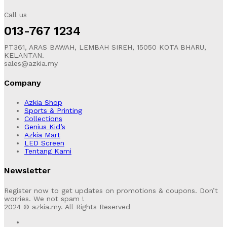
Call us
013-767 1234
PT361, ARAS BAWAH, LEMBAH SIREH, 15050 KOTA BHARU,
KELANTAN.
sales@azkia.my
Company
Azkia Shop
Sports & Printing
Collections
Genius Kid’s
Azkia Mart
LED Screen
Tentang Kami
Newsletter
Register now to get updates on promotions & coupons. Don’t
worries. We not spam !
2024 © azkia.my. All Rights Reserved