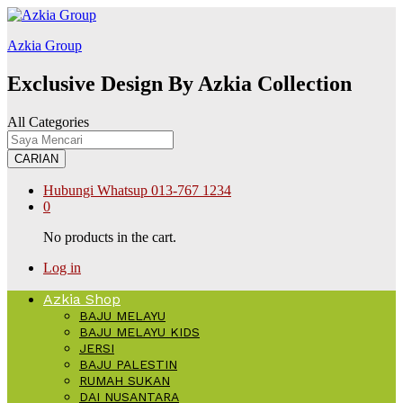
ink
สล็อต168
Galabet
kingroyal
jojobet
Azkia Group
Exclusive Design By Azkia Collection
All Categories
CARIAN
Hubungi Whatsup
013-767 1234
0
No products in the cart.
Log in
Azkia Shop
BAJU MELAYU
BAJU MELAYU KIDS
JERSI
BAJU PALESTIN
RUMAH SUKAN
DAI NUSANTARA