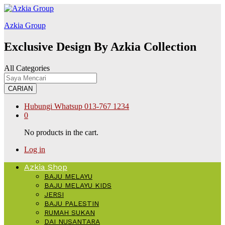
ต168
Galabet
kingroyal
jojobet
Azkia Group
Exclusive Design By Azkia Collection
All Categories
CARIAN
Hubungi Whatsup
013-767 1234
0
No products in the cart.
Log in
Azkia Shop
BAJU MELAYU
BAJU MELAYU KIDS
JERSI
BAJU PALESTIN
RUMAH SUKAN
DAI NUSANTARA