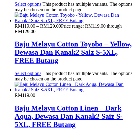
Select options
This product has multiple variants. The options
may be chosen on the product page
RM
119.00
–
RM
129.00
Price range: RM119.00 through
RM129.00
Baju Melayu Cotton Toyobo – Yellow,
Dewasa Dan Kanak2 Saiz S-5XL,
FREE Butang
Select options
This product has multiple variants. The options
may be chosen on the product page
RM
119.00
Baju Melayu Cotton Linen – Dark
Aqua, Dewasa Dan Kanak2 Saiz S-
5XL, FREE Butang