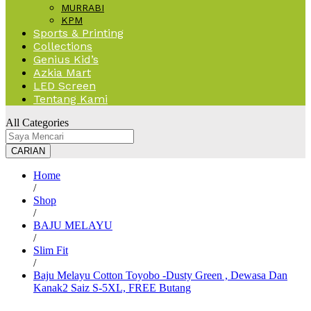
MURRABI
KPM
Sports & Printing
Collections
Genius Kid’s
Azkia Mart
LED Screen
Tentang Kami
All Categories
CARIAN
Home
/
Shop
/
BAJU MELAYU
/
Slim Fit
/
Baju Melayu Cotton Toyobo -Dusty Green , Dewasa Dan
Kanak2 Saiz S-5XL, FREE Butang