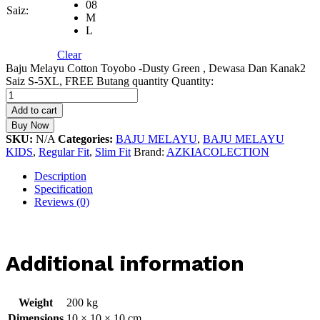
08
Saiz:
M
L
Clear
Baju Melayu Cotton Toyobo -Dusty Green , Dewasa Dan Kanak2
Saiz S-5XL, FREE Butang quantity
Quantity:
Add to cart
Buy Now
SKU:
N/A
Categories:
BAJU MELAYU
,
BAJU MELAYU
KIDS
,
Regular Fit
,
Slim Fit
Brand:
AZKIACOLECTION
Description
Specification
Reviews (0)
Additional information
Weight
200 kg
Dimensions
10 × 10 × 10 cm