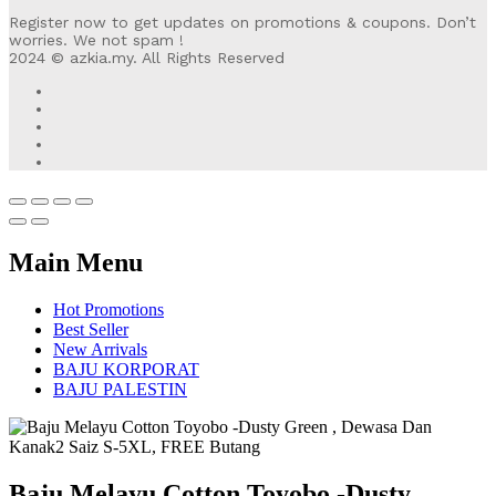
Register now to get updates on promotions & coupons. Don’t
worries. We not spam !
2024 © azkia.my. All Rights Reserved
Main Menu
Hot Promotions
Best Seller
New Arrivals
BAJU KORPORAT
BAJU PALESTIN
Baju Melayu Cotton Toyobo -Dusty