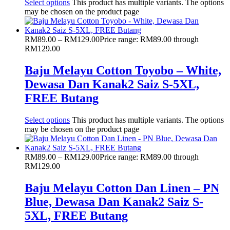
Select options
This product has multiple variants. The options
may be chosen on the product page
RM
89.00
–
RM
129.00
Price range: RM89.00 through
RM129.00
Baju Melayu Cotton Toyobo – White,
Dewasa Dan Kanak2 Saiz S-5XL,
FREE Butang
Select options
This product has multiple variants. The options
may be chosen on the product page
RM
89.00
–
RM
129.00
Price range: RM89.00 through
RM129.00
Baju Melayu Cotton Dan Linen – PN
Blue, Dewasa Dan Kanak2 Saiz S-
5XL, FREE Butang