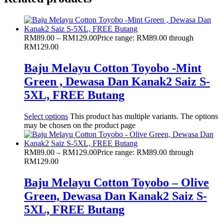
RM
89.00
–
RM
129.00
Price range: RM89.00 through
RM129.00
Baju Melayu Cotton Toyobo -Mint
Green , Dewasa Dan Kanak2 Saiz S-
5XL, FREE Butang
Select options
This product has multiple variants. The options
may be chosen on the product page
RM
89.00
–
RM
129.00
Price range: RM89.00 through
RM129.00
Baju Melayu Cotton Toyobo – Olive
Green, Dewasa Dan Kanak2 Saiz S-
5XL, FREE Butang