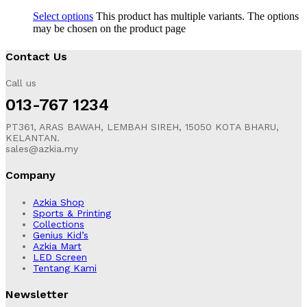
Select options
This product has multiple variants. The options
may be chosen on the product page
Contact Us
Call us
013-767 1234
PT361, ARAS BAWAH, LEMBAH SIREH, 15050 KOTA BHARU,
KELANTAN.
sales@azkia.my
Company
Azkia Shop
Sports & Printing
Collections
Genius Kid’s
Azkia Mart
LED Screen
Tentang Kami
Newsletter