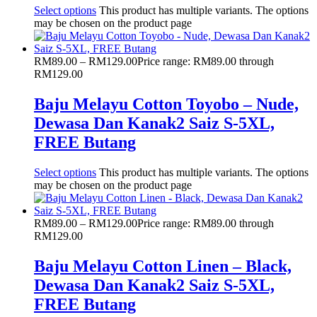
Select options
This product has multiple variants. The options
may be chosen on the product page
RM
89.00
–
RM
129.00
Price range: RM89.00 through
RM129.00
Baju Melayu Cotton Toyobo – Nude,
Dewasa Dan Kanak2 Saiz S-5XL,
FREE Butang
Select options
This product has multiple variants. The options
may be chosen on the product page
RM
89.00
–
RM
129.00
Price range: RM89.00 through
RM129.00
Baju Melayu Cotton Linen – Black,
Dewasa Dan Kanak2 Saiz S-5XL,
FREE Butang