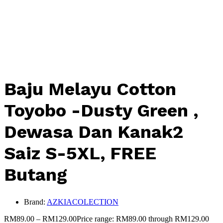
Baju Melayu Cotton
Toyobo -Dusty Green ,
Dewasa Dan Kanak2
Saiz S-5XL, FREE
Butang
Brand:
AZKIACOLECTION
RM
89.00
–
RM
129.00
Price range: RM89.00 through RM129.00