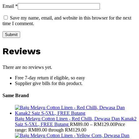
Email
*
Save my name, email, and website in this browser for the next
time I comment.
Reviews
There are no reviews yet.
Free 7-day return if eligible, so easy
Supplier give bills for this product.
Same Brand
Baju Melayu Cotton Linen - Red Chilli, Dewasa Dan Kanak2
Saiz S-5XL, FREE Butang
RM
89.00
–
RM
129.00
Price
range: RM89.00 through RM129.00