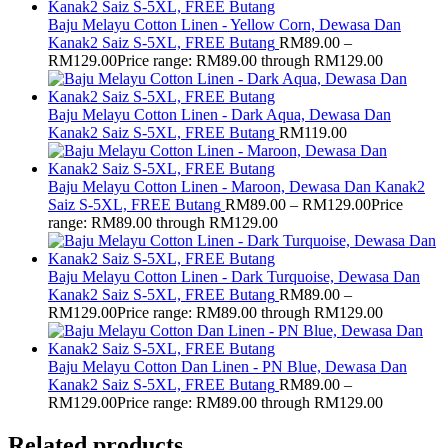
Baju Melayu Cotton Linen - Yellow Corn, Dewasa Dan
Kanak2 Saiz S-5XL, FREE Butang
RM
89.00
–
RM
129.00
Price range: RM89.00 through RM129.00
Baju Melayu Cotton Linen - Dark Aqua, Dewasa Dan
Kanak2 Saiz S-5XL, FREE Butang
RM
119.00
Baju Melayu Cotton Linen - Maroon, Dewasa Dan Kanak2
Saiz S-5XL, FREE Butang
RM
89.00
–
RM
129.00
Price
range: RM89.00 through RM129.00
Baju Melayu Cotton Linen - Dark Turquoise, Dewasa Dan
Kanak2 Saiz S-5XL, FREE Butang
RM
89.00
–
RM
129.00
Price range: RM89.00 through RM129.00
Baju Melayu Cotton Dan Linen - PN Blue, Dewasa Dan
Kanak2 Saiz S-5XL, FREE Butang
RM
89.00
–
RM
129.00
Price range: RM89.00 through RM129.00
Related products