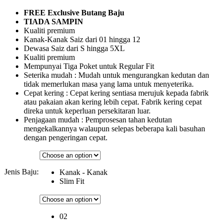
FREE Exclusive Butang Baju
TIADA SAMPIN
Kualiti premium
Kanak-Kanak Saiz dari 01 hingga 12
Dewasa Saiz dari S hingga 5XL
Kualiti premium
Mempunyai Tiga Poket untuk Regular Fit
Seterika mudah : Mudah untuk mengurangkan kedutan dan
tidak memerlukan masa yang lama untuk menyeterika.
Cepat kering : Cepat kering sentiasa merujuk kepada fabrik
atau pakaian akan kering lebih cepat. Fabrik kering cepat
direka untuk keperluan persekitaran luar.
Penjagaan mudah : Pemprosesan tahan kedutan
mengekalkannya walaupun selepas beberapa kali basuhan
dengan pengeringan cepat.
Jenis Baju:
Kanak - Kanak
Slim Fit
02