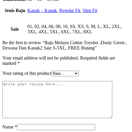
Jenis Baju
Kanak – Kanak
,
Regular Fit
,
Slim Fit
01, 02, 04, 06, 08, 10, SS, XS, S, M, L, XL, 2XL,
Saiz
3XL, 4XL, 5XL, 6XL, 7XL, 8XL
Be the first to review “Baju Melayu Cotton Toyobo -Dusty Green ,
Dewasa Dan Kanak2 Saiz S-5XL, FREE Butang”
Your email address will not be published.
Required fields are
marked
*
Your rating of this product
Name
*