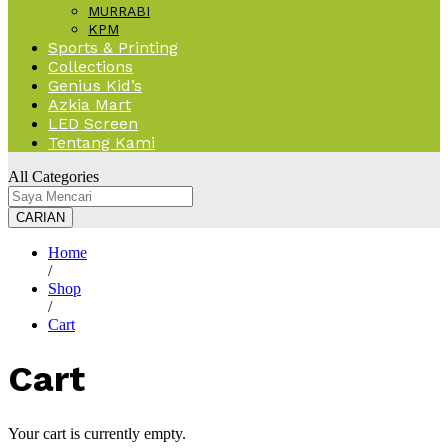
MURRABI
KPM
Sports & Printing
Collections
Genius Kid’s
Azkia Mart
LED Screen
Tentang Kami
All Categories
CARIAN
Home
/
Shop
/
Cart
Cart
Your cart is currently empty.