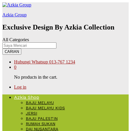
สล็อต168
Galabet
kingroyal
jojobet
Azkia Group
Exclusive Design By Azkia Collection
All Categories
CARIAN
Hubungi Whatsup
013-767 1234
0
No products in the cart.
Log in
Azkia Shop
BAJU MELAYU
BAJU MELAYU KIDS
JERSI
BAJU PALESTIN
RUMAH SUKAN
DAI NUSANTARA