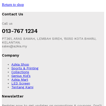
Return to shop
Contact Us
Call us
013-767 1234
PT361, ARAS BAWAH, LEMBAH SIREH, 15050 KOTA BHARU,
KELANTAN.
sales@azkia.my
Company
Azkia Shop
Sports & Printing
Collections
Genius Kid’s
Azkia Mart
LED Screen
Tentang Kami
Newsletter
Register now to get updates on promotions & coupons. Don’t